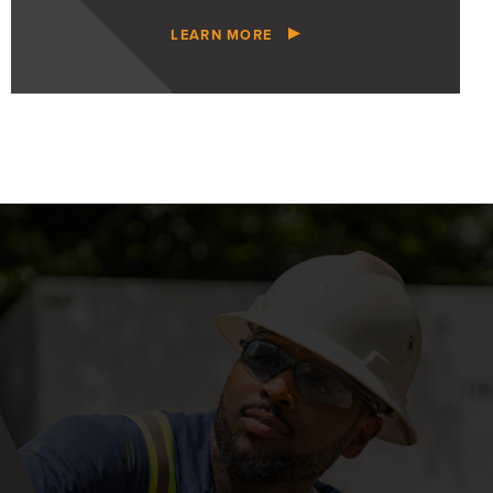
LEARN MORE