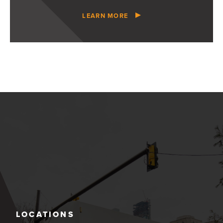
LEARN MORE
LOCATIONS