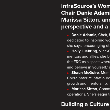
InfraSource’s Wom
Chair Danie Adami
Marissa Sitton, a
perspective and 
Danie Adamic
, Chair,
dedicated to inspiring w
she says, encouraging oth
Holly Luehring
, Vice-
mentors and allies, she b
the ERG as a space where
and believe in yourself,”
Shaun McGuire
, Memb
Coordinator at InfraSour
growth and mentorship.
Marissa Sitton
, Commu
operations. She’s eager 
Building a Cultur