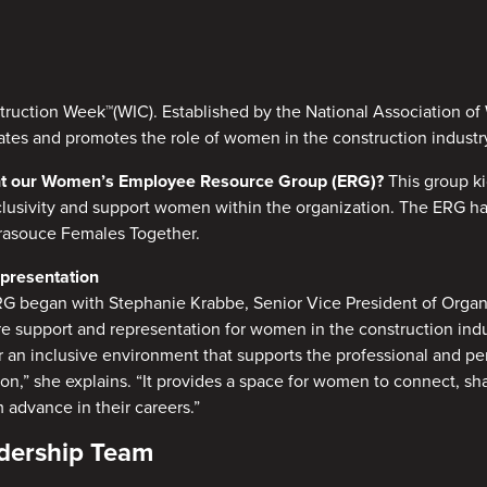
ruction Week™(WIC). Established by the National Association o
ates and promotes the role of women in the construction industr
ight our Women’s Employee Resource Group (ERG)?
This group k
nclusivity and support women within the organization. The ERG h
frasouce Females Together.
epresentation
RG began with Stephanie Krabbe, Senior Vice President of Orga
 support and representation for women in the construction indus
r an inclusive environment that supports the professional and p
n,” she explains. “It provides a space for women to connect, sh
 advance in their careers.”
adership Team