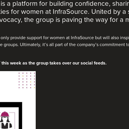
 a platform for building confidence, shar
ties for women at InfraSource. United by a
ocacy, the group is paving the way for a m
t only provide support for women at InfraSource but will also ins
 groups. Ultimately, it’s all part of the company’s commitment to
 this week as the group takes over our social feeds.