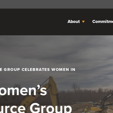
About
Commitm
E GROUP CELEBRATES WOMEN IN
Women’s
urce Group