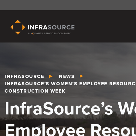
INFRASOURCE
NEWS
INFRASOURCE’S WOMEN’S EMPLOYEE RESOURC
CONSTRUCTION WEEK
InfraSource’s 
Employee Reso