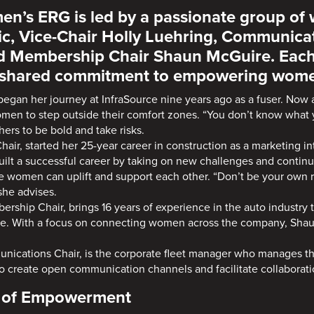
en’s ERG is led by a passionate group of
c, Vice-Chair Holly Luehring, Communica
nd Membership Chair Shaun McGuire. Each
a shared commitment to empowering women
 began her journey at InfraSource nine years ago as a fuser. Now
omen to step outside their comfort zones. “You don’t know what y
ers to be bold and take risks.
Chair, started her 25-year career in construction as a marketing in
uilt a successful career by taking on new challenges and continua
 women can uplift and support each other. “Don’t be your own 
 she advises.
ership Chair, brings 16 years of experience in the auto industry t
ce. With a focus on connecting women across the company, Shaun
nications Chair, is the corporate fleet manager who manages t
to create open communication channels and facilitate collaborati
e of Empowerment