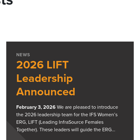
NEWS
2026 LIFT
Leadership
Announced
February 3, 2026
We are pleased to introduce
the 2026 leadership team for the IFS Women’s
ERG, LIFT (Leading InfraSource Females
Together). These leaders will guide the ERG...