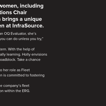
 women, including
tions Chair
 brings a unique
 at InfraSource.
 an OQ Evaluator, she’s
ou can do unless you try,”
tern. With the help of
lly learning. Holly envisions
roadblock. Take a chance
o her role as Fleet
 is committed to fostering
he company’s fleet
on within the ERG.