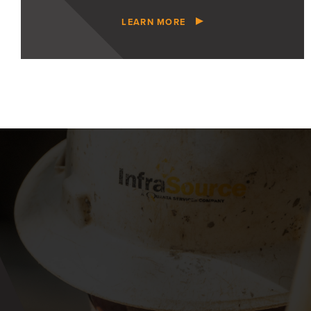
LEARN MORE