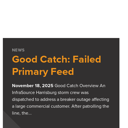
NEWS
Good Catch: Failed
Primary Feed
November 18, 2025
Good Catch Overview An
InfraSource Harrisburg storm crew was
dispatched to address a breaker outage affecting
a large commercial customer. After patrolling the
line, the...