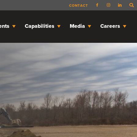
CONTACT
ents
Capabilities
Media
Careers