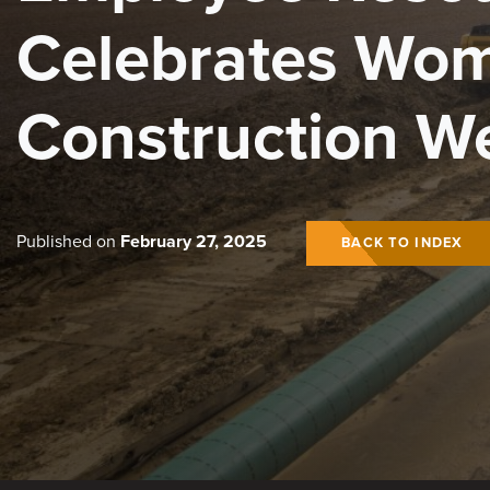
Celebrates Wom
Construction W
Published on
February 27, 2025
BACK TO INDEX