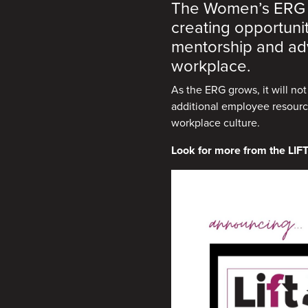
The Women’s ERG is
creating opportuni
mentorship and adv
workplace.
As the ERG grows, it will no
additional employee resource
workplace culture.
Look for more from the LIFT