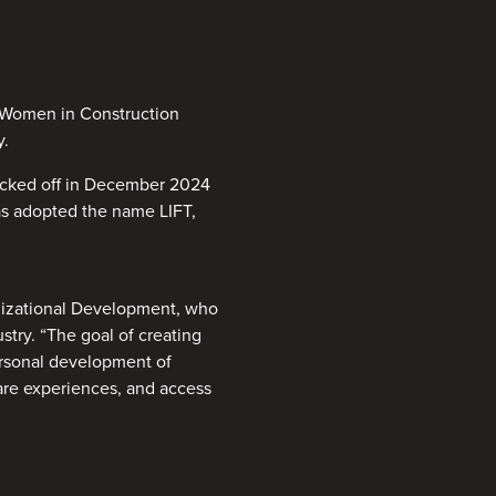
f Women in Construction
y.
icked off in December 2024
as adopted the name LIFT,
nizational Development, who
try. “The goal of creating
ersonal development of
are experiences, and access