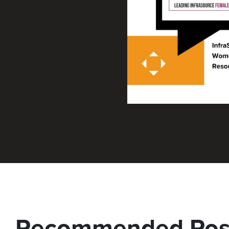
Recommended Pos