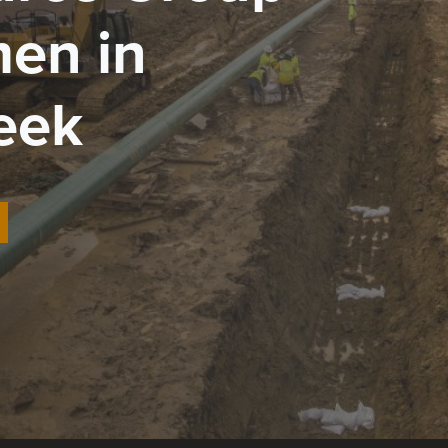
en in
eek