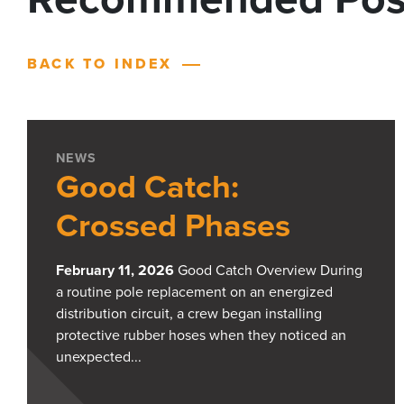
BACK TO INDEX
NEWS
Good Catch:
Crossed Phases
February 11, 2026
Good Catch Overview During
a routine pole replacement on an energized
distribution circuit, a crew began installing
protective rubber hoses when they noticed an
unexpected...