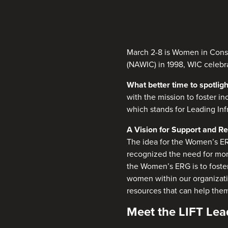
March 2-8 is Women in Const
(NAWIC) in 1998, WIC celebr
What better time to spotl
with the mission to foster i
which stands for Leading In
A Vision for Support and R
The idea for the Women’s E
recognized the need for more
the Women’s ERG is to foste
women within our organizatio
resources that can help them
Meet the LIFT Le