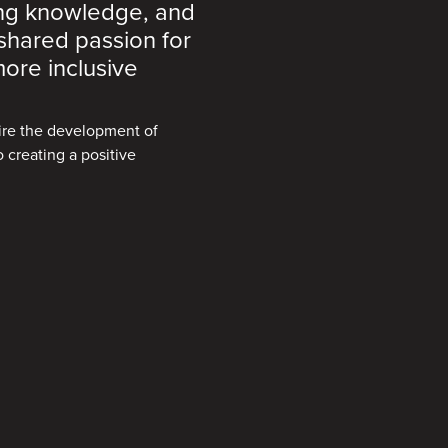
ing knowledge, and
 shared passion for
ore inclusive
pire the development of
 creating a positive