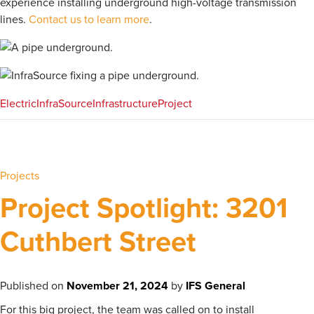
experience installing underground high-voltage transmission
lines.
Contact us to learn more
.
Electric
InfraSource
Infrastructure
Project
Projects
Project Spotlight: 3201
Cuthbert Street
Published on
November 21, 2024
by
IFS General
For this big project, the team was called on to install