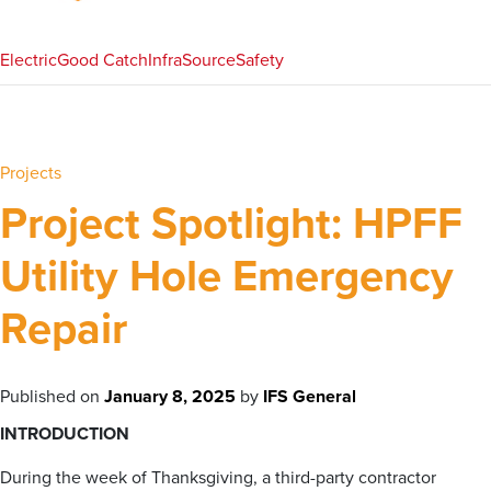
Electric
Good Catch
InfraSource
Safety
Projects
Project Spotlight: HPFF
Utility Hole Emergency
Repair
Published on
January 8, 2025
by
IFS General
INTRODUCTION
During the week of Thanksgiving, a third-party contractor