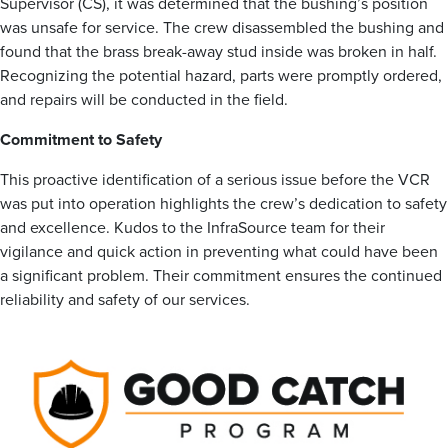
Supervisor (CS), it was determined that the bushing’s position
was unsafe for service. The crew disassembled the bushing and
found that the brass break-away stud inside was broken in half.
Recognizing the potential hazard, parts were promptly ordered,
and repairs will be conducted in the field.
Commitment to Safety
This proactive identification of a serious issue before the VCR
was put into operation highlights the crew’s dedication to safety
and excellence. Kudos to the InfraSource team for their
vigilance and quick action in preventing what could have been
a significant problem. Their commitment ensures the continued
reliability and safety of our services.