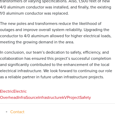
transformers of varying specifications. Also, 1,500 feet of new
4/0 aluminum conductor was installed, and finally, the existing
1/0 aluminum conductor was replaced.
The new poles and transformers reduce the likelihood of
outages and improve overall system reliability. Upgrading the
conductor to 4/0 aluminum allowed for higher electrical loads,
meeting the growing demand in the area.
In conclusion, our team’s dedication to safety, efficiency, and
collaboration has ensured this project’s successful completion
and significantly contributed to the enhancement of the local
electrical infrastructure. We look forward to continuing our role
as a reliable partner in future urban infrastructure projects.
Electric
Electric
Overhead
InfraSource
Infrastructure
kV
Project
Safety
Contact