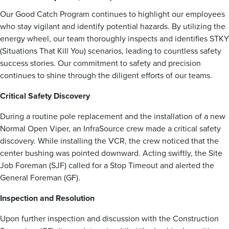
Our Good Catch Program continues to highlight our employees
who stay vigilant and identify potential hazards. By utilizing the
energy wheel, our team thoroughly inspects and identifies STKY
(Situations That Kill You) scenarios, leading to countless safety
success stories. Our commitment to safety and precision
continues to shine through the diligent efforts of our teams.
Critical Safety Discovery
During a routine pole replacement and the installation of a new
Normal Open Viper, an InfraSource crew made a critical safety
discovery. While installing the VCR, the crew noticed that the
center bushing was pointed downward. Acting swiftly, the Site
Job Foreman (SJF) called for a Stop Timeout and alerted the
General Foreman (GF).
Inspection and Resolution
Upon further inspection and discussion with the Construction