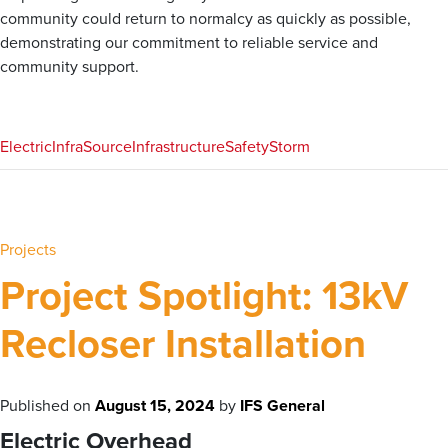
community could return to normalcy as quickly as possible,
demonstrating our commitment to reliable service and
community support.
Electric
InfraSource
Infrastructure
Safety
Storm
Projects
Project Spotlight: 13kV
Recloser Installation
Published on
August 15, 2024
by
IFS General
Electric Overhead