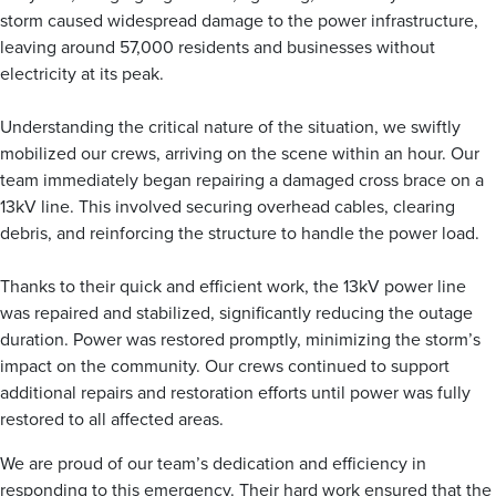
storm caused widespread damage to the power infrastructure,
leaving around 57,000 residents and businesses without
electricity at its peak.
Understanding the critical nature of the situation, we swiftly
mobilized our crews, arriving on the scene within an hour. Our
team immediately began repairing a damaged cross brace on a
13kV line. This involved securing overhead cables, clearing
debris, and reinforcing the structure to handle the power load.
Thanks to their quick and efficient work, the 13kV power line
was repaired and stabilized, significantly reducing the outage
duration. Power was restored promptly, minimizing the storm’s
impact on the community. Our crews continued to support
additional repairs and restoration efforts until power was fully
restored to all affected areas.
We are proud of our team’s dedication and efficiency in
responding to this emergency. Their hard work ensured that the