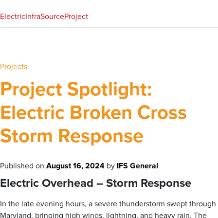
Electric
InfraSource
Project
Projects
Project Spotlight:
Electric Broken Cross
Storm Response
Published on
August 16, 2024
by
IFS General
Electric Overhead – Storm Response
In the late evening hours, a severe thunderstorm swept through
Maryland, bringing high winds, lightning, and heavy rain. The