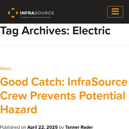
Tag Archives: Electric
News
Good Catch: InfraSource
Crew Prevents Potential
Hazard
Published on
April 22, 2025
by
Tanner Rader