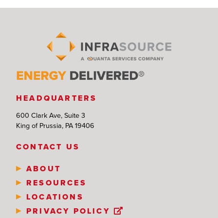
HEADQUARTERS
600 Clark Ave, Suite 3
King of Prussia, PA 19406
CONTACT US
ABOUT
RESOURCES
LOCATIONS
PRIVACY POLICY