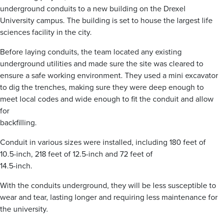
underground conduits to a new building on the Drexel
University campus. The building is set to house the largest life
sciences facility in the city.
Before laying conduits, the team located any existing
underground utilities and made sure the site was cleared to
ensure a safe working environment. They used a mini excavator
to dig the trenches, making sure they were deep enough to
meet local codes and wide enough to fit the conduit and allow
for
backfilling.
Conduit in various sizes were installed, including 180 feet of
10.5-inch, 218 feet of 12.5-inch and 72 feet of
14.5-inch.
With the conduits underground, they will be less susceptible to
wear and tear, lasting longer and requiring less maintenance for
the university.